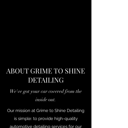
ABOUT GRIME TO SHINE
DETAILING
We've got your car covered from the
inside out.
Our mission at Grime to Shine Detailing
is simple: to provide high-quality
automotive detailing services for our