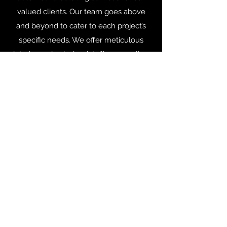
valued clients. Our team goes above
and beyond to cater to each project’s
specific needs. We offer meticulous
interior and exterior detailing as well as
many other services to get your vehicle
looking its best.
gary2113@grimetoshinedetailing.com
Facebook.com/GTSD2113
605-525-9917
Services are subject to change.
6211 Black Hawk Rd. Unit 101
Black Hawk, SD 57718