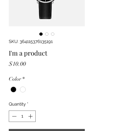
SKU: 364115376135191
I'm a product
Price
$10.00
Color
*
Quantity
*