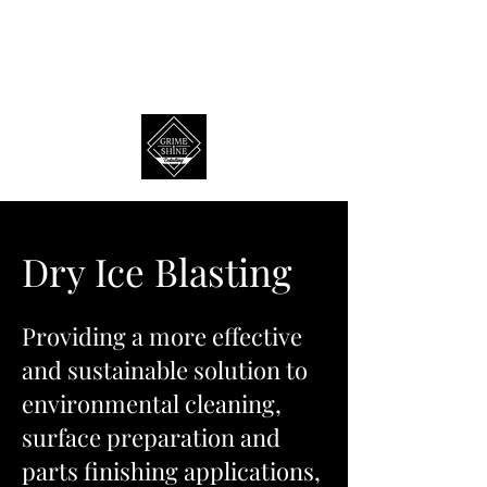
Dry Ice Blasting
Providing a more effective
and sustainable solution to
environmental cleaning,
surface preparation and
parts finishing applications,