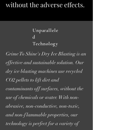
without the adverse effects.
Unparallele
d
Technology
Grime To Shine's Dry Ice Blasting is an
effective and sustainable solution. Our
dry ice blasting machines use recycled
CO2 pellets to lift dirt and
contaminants off surfaces, without the
use of chemicals or water. With non-
abrasive, non-conductive, non-toxic,
and non-flammable properties, our
technology is perfect for a variety of