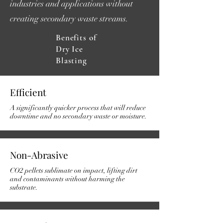
industries and applications without
creating secondary waste streams.
Benefits of
Dry Ice
Blasting
Efficient
A significantly quicker process that will reduce
downtime and no secondary waste or moisture.
Non-Abrasive
CO2 pellets sublimate on impact, lifting dirt
and contaminants without harming the
substrate.