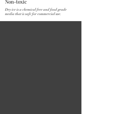
Non-toxic
Dry ice is a chemical free and food grade
media that is safe for commercial use.